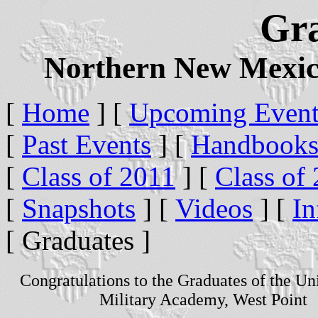
Gr
Northern New Mexic
[
Home
]
[
Upcoming Event
[
Past Events
]
[
Handbook
[
Class of 2011
]
[
Class of
[
Snapshots
]
[
Videos
]
[
In
[ Graduates ]
Congratulations to the Graduates of the Uni
Military Academy, West Point