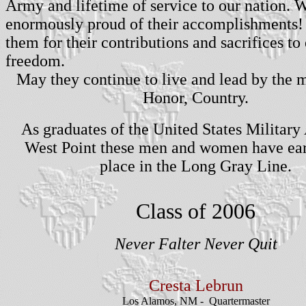
Army and lifetime of service to our nation. 
enormously proud of their accomplishments!
them for their contributions and sacrifices to
freedom.
May they continue to live and lead by the 
Honor, Country.
As graduates of the United States Militar
West Point these men and women have ear
place in the Long Gray Line.
Class of 2006
Never Falter Never Quit
Cresta
Lebrun
Los Alamos, NM - Q
uartermaster