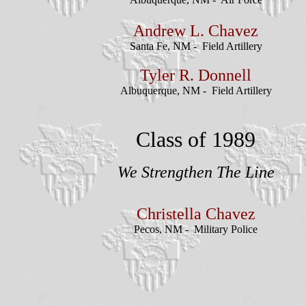
Andrew L. Chavez
Santa Fe, NM - Field Artillery
Tyler R. Donnell
Albuquerque, NM - Field Artillery
Class of 1989
We Strengthen The Line
Christella Chavez
Pecos, NM - Military Police