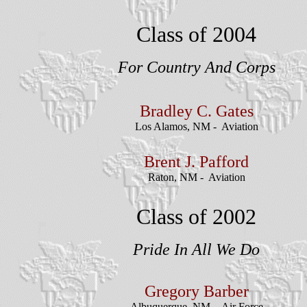
Class of 2004
For Country And Corps
Bradley
C. Gates
Los Alamos, NM - Aviation
Brent J. Pafford
Raton, NM - Aviation
Class of 2002
Pride In All We Do
Gregory Barber
Albuquerque, NM - Air Force