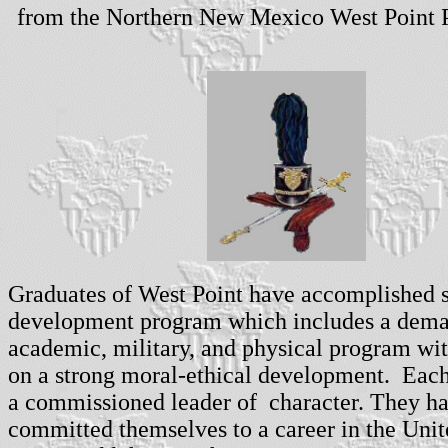
from the Northern New Mexico West Point P
Graduates of West Point have accomplished s
development program which includes a dem
academic, military, and physical program wi
on a strong moral-ethical development. Each
a commissioned leader of character. They h
committed themselves to a career in the Unit