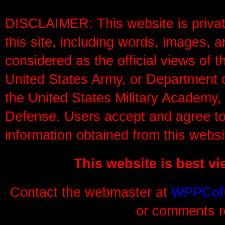
DISCLAIMER: This website is privat
this site, including words, images, a
considered as the official views of 
United States Army, or Department o
the United States Military Academy,
Defense. Users accept and agree to 
information obtained from this websi
This website is best v
Contact the webmaster at
WPPCof
or comments re