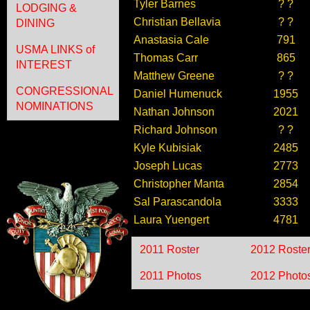
Tyler Barnes
? ?
LODGING &
Christian Bellavia
? ?
DINING
Anastasia Cale
791
USMA LINKS of
Thomas Carr
865
INTEREST
Matthew Greene
? ?
CONGRESSIONAL
Daniel Humenuck
1955
NOMINATIONS
Nathan Johnson
2021
Richard Johnson
? ?
Kyle Kubisiak
2485
Joseph Lucas
2773
Christopher Manta
2854
Sal Parascandola
3333
Laura Yuengert
4781
2011 Roster
2012 Roste
2011 Photos
2012 Photo