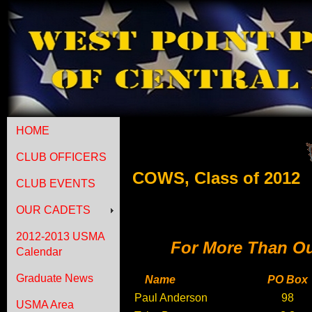
HOME
CLUB OFFICERS
COWS, Class of 2012
CLUB EVENTS
OUR CADETS
2012-2013 USMA
For More Than Ou
Calendar
Graduate News
Name
PO Box
Paul Anderson
98
USMA Area