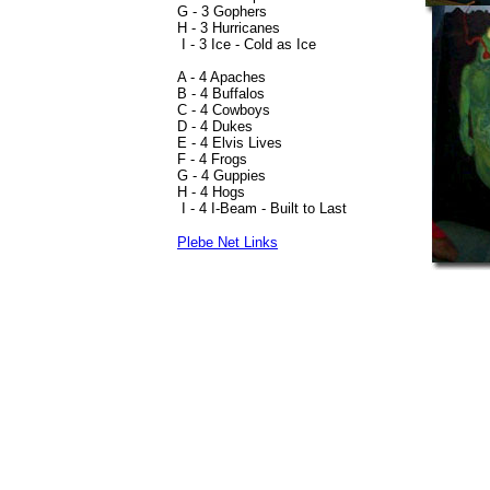
G - 3 Gophers
H - 3 Hurricanes
I - 3 Ice - Cold as Ice
A - 4 Apaches
B - 4 Buffalos
C - 4 Cowboys
D - 4 Dukes
E - 4 Elvis Lives
F - 4 Frogs
G - 4 Guppies
H - 4 Hogs
I - 4 I-Beam - Built to Last
Plebe Net Links