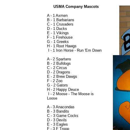
USMA Company Mascots
A - 1 Axmen
B - 1 Barbarians
C - 1 Crusaders
D - 1 Ducks
E - 1 Vikings
F - 1 Firehouse
G - 1 Greeks
H - 1 Root Hawgs
I - 1 Iron Horse - Run 'Em Down
A - 2 Spartans
B - 2 Bulldogs
C - 2 Circus
D - 2 Dragons
E - 2 Brew Dawgs
F - 2 Zoo
G - 2 Gators
H - 2 Happy Deuce
I - 2 Moose - The Moose is
Loose
A - 3 Anacondas
B - 3 Bandits
C - 3 Game Cocks
D - 3 Devils
E - 3 Eagles
F - 3 F Troop