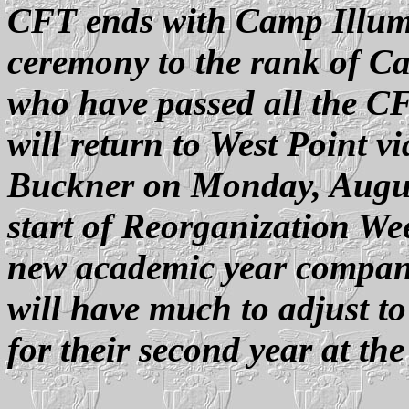
CFT ends with Camp Illum
ceremony to the rank of Ca
who have passed all the C
will return to West Point 
Buckner on Monday, August
start of Reorganization We
new academic year companie
will have much to adjust to
for their second year at th