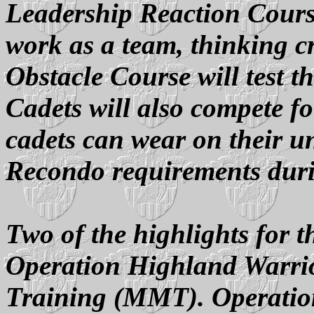
Leadership Reaction Course
work as a team, thinking cr
Obstacle Course will test th
Cadets will also compete 
cadets can wear on their un
Recondo requirements dur
Two of the highlights for t
Operation Highland Warr
Training (MMT). Operatio