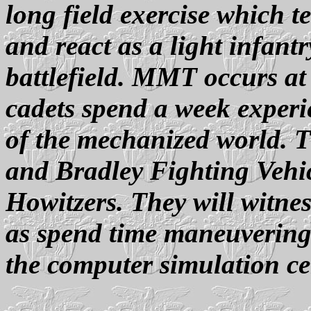
long field exercise which t
and react as a light infan
battlefield. MMT occurs at
cadets spend a week experie
of the mechanized world. Th
and Bradley Fighting Vehic
Howitzers. They will witness
as spend time maneuvering
the computer simulation ce