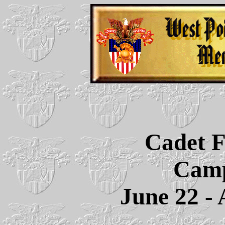
Cadet F
Camp
June 22 - 