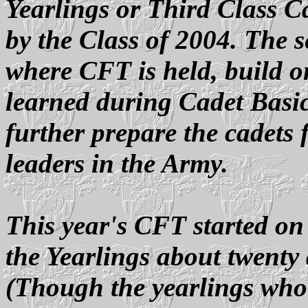
Yearlings or Third Class C
by the Class of 2004. The
where CFT is held, build on
learned during Cadet Basic
further prepare the cadets 
leaders in the Army.
This year's CFT started on
the Yearlings about twenty 
(Though the yearlings wh