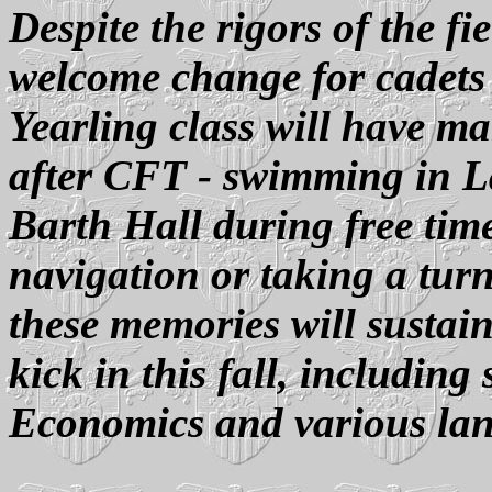
Despite the rigors of the f
welcome change for cadets
Yearling class will have m
after CFT - swimming in L
Barth Hall during free time
navigation or taking a turn
these memories will susta
kick in this fall, including
Economics and various la