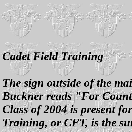
Cadet Field Training
The sign outside of the m
Buckner reads "For Count
Class of 2004 is present f
Training, or CFT, is the s