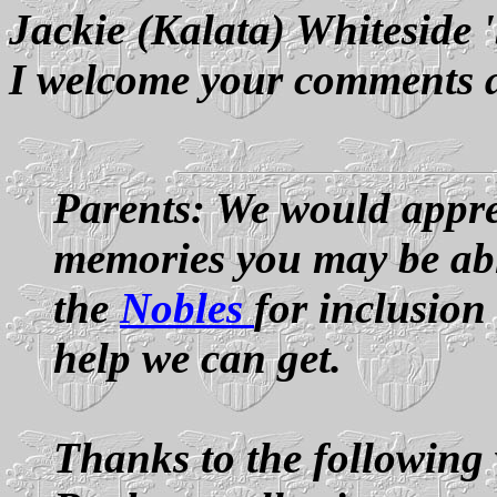
Jackie (Kalata) Whiteside 
I welcome your comments 
Parents: We would appre
memories you may be able
the
Nobles
for inclusion
help we can get.
Thanks to the following