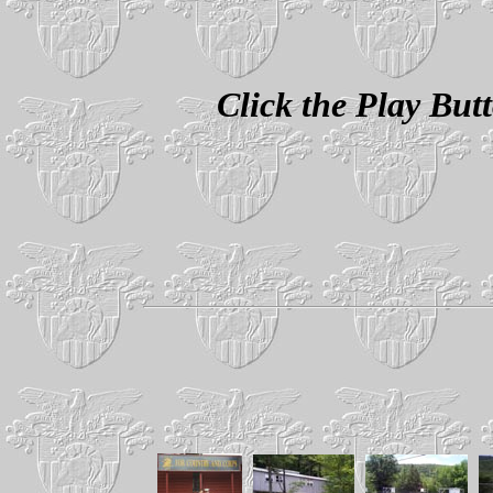
Click the Play Bu