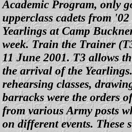
Academic Program, only go
upperclass cadets from '02
Yearlings at Camp Buckner,
week. Train the Trainer (T3
11 June 2001. T3 allows th
the arrival of the Yearling
rehearsing classes, drawi
barracks were the orders of
from various Army posts w
on different events. These 