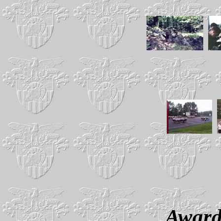
Award