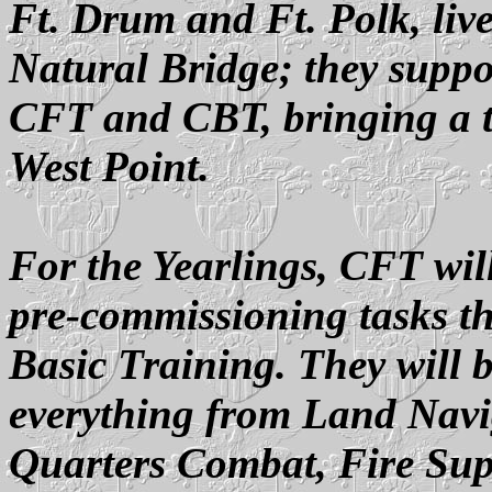
Ft. Drum and Ft. Polk, li
Natural Bridge; they suppor
CFT and CBT, bringing a ta
West Point.
For the Yearlings, CFT wil
pre-commissioning tasks th
Basic Training. They will b
everything from Land Navi
Quarters Combat, Fire Sup