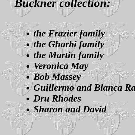
Buckner collection:
the Frazier family
the Gharbi family
the Martin family
Veronica May
Bob Massey
Guillermo and Blanca R
Dru Rhodes
Sharon and David