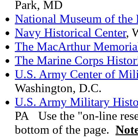
Park, MD
National Museum of the 
Navy Historical Center
, 
The MacArthur Memoria
The Marine Corps Histori
U.S. Army Center of Mili
Washington, D.C.
U.S. Army Military Histor
PA Use the "on-line resea
bottom of the page.
Note