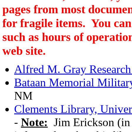
pages from most documen
for fragile items. You can
such as hours of operation
web site.
Alfred M. Gray Research
Bataan Memorial Milita
NM
Clements Library, Univer
-
Note:
Jim Erickson (in 