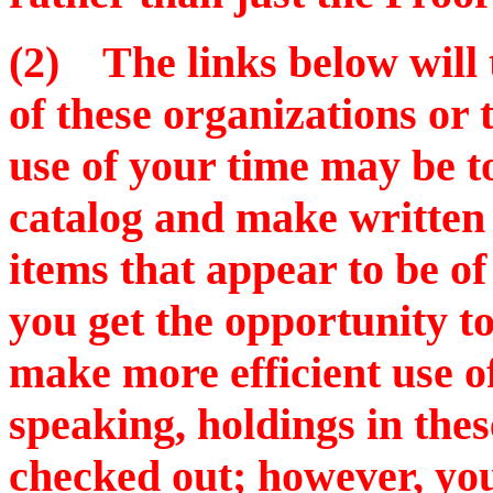
(2) The links below will t
of these organizations or
use of your time may be to
catalog and make written 
items that appear to be o
you get the opportunity to 
make more efficient use o
speaking, holdings in thes
checked out; however, you