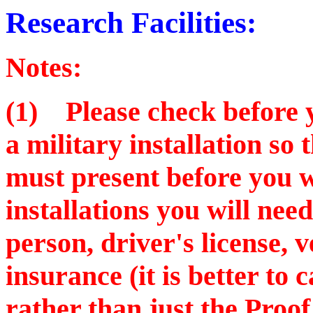
Research Facilities:
Notes:
(1) Please check before yo
a military installation so
must present before you w
installations you will nee
person, driver's license, v
insurance (it is better to 
rather than just the Proof