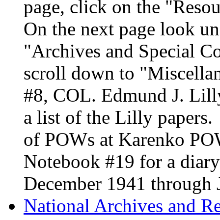
page, click on the "Resou
On the next page look un
"Archives and Special Co
scroll down to "Miscella
#8, COL. Edmund J. Lilly
a list of the Lilly papers
of POWs at Karenko PO
Notebook #19 for a diary
December 1941 through 
National Archives and R