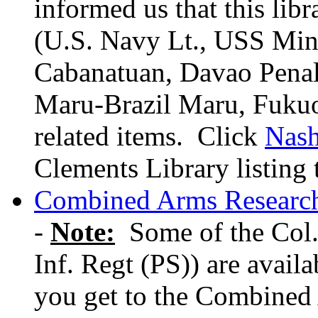
informed us that this lib
(U.S. Navy Lt., USS Min
Cabanatuan, Davao Pena
Maru-Brazil Maru, Fukuo
related items. Click
Nas
Clements Library listing
Combined Arms Research
-
Note:
Some of the Col.
Inf. Regt (PS)) are avail
you get to the Combined