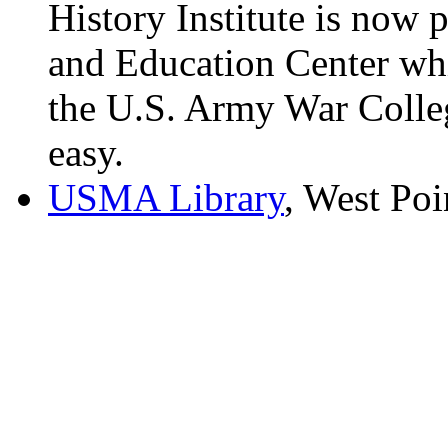
History Institute is now 
and Education Center whi
the U.S. Army War Colleg
easy.
USMA Library
, West Po