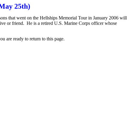
May 25th)
ns that went on the Hellships Memorial Tour in January 2006 will
tive or friend. He is a retired U.S. Marine Corps officer whose
 are ready to return to this page.