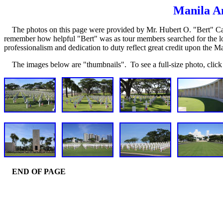
Manila A
The photos on this page were provided by Mr. Hubert O. "Bert" Calo
remember how helpful "Bert" was as tour members searched for the loca
professionalism and dedication to duty reflect great credit upon the M
The images below are "thumbnails". To see a full-size photo, click 
END OF PAGE