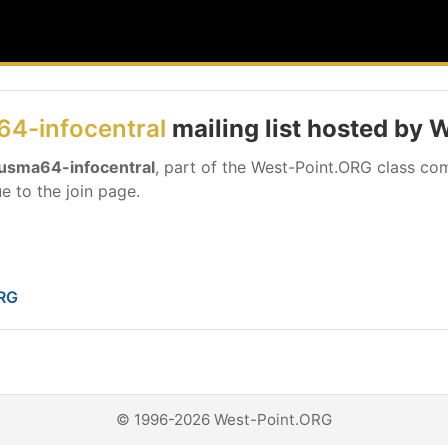
4-infocentral
mailing list hosted by
usma64-infocentral
, part of the West-Point.ORG class com
e to the join page.
ORG
© 1996-2026 West-Point.ORG