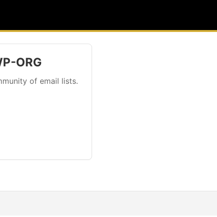
 WP-ORG
munity of email lists.