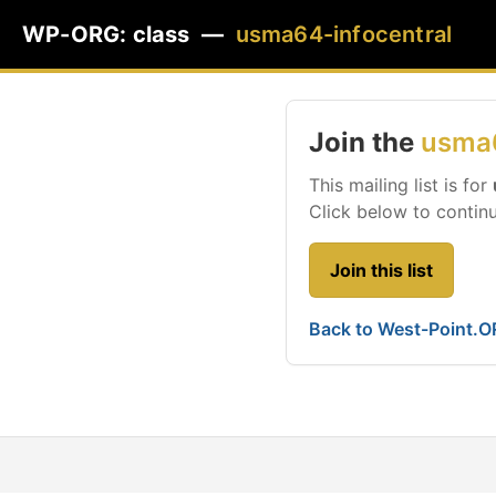
WP-ORG: class —
usma64-infocentral
Join the
usma6
This mailing list is for
Click below to continu
Join this list
Back to West-Point.