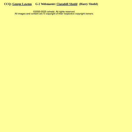
CCQ:
George Lawton
G-2 Webmaster:
Claradell Shedd
(Harry Shedd)