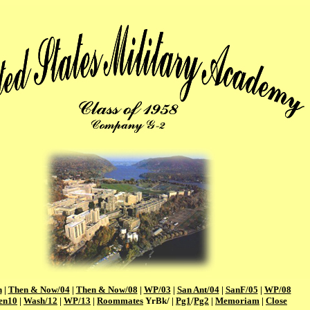
n
|
Then & Now/04
|
Then & Now/08
|
WP/03
|
San Ant/04
|
SanF/05
|
WP/08
en10
|
Wash/12
|
WP/13
|
Roommates
YrBk/ |
Pg1
/
Pg2
|
Memoriam
|
Close