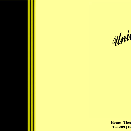
Home
|
The
Tucs/09
|
D