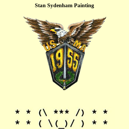
Stan Sydenham Painting