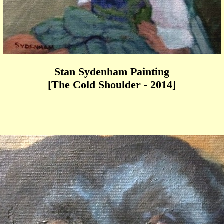
Stan Sydenham Painting
[The Cold Shoulder - 2014]