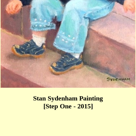
Stan Sydenham Painting
[Step One - 2015]