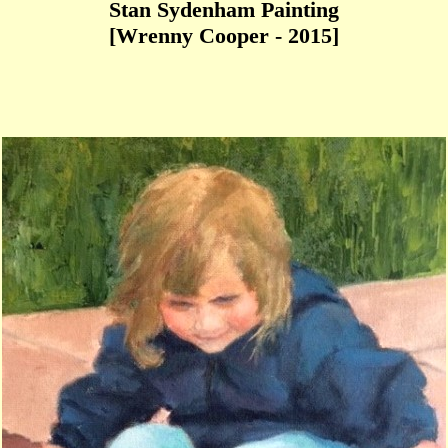
Stan Sydenham Painting
[Wrenny Cooper - 2015]