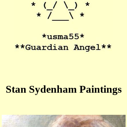
Stan Sydenham Paintings